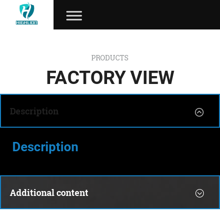
PRODUCTS
FACTORY VIEW
Description
Description
Additional content