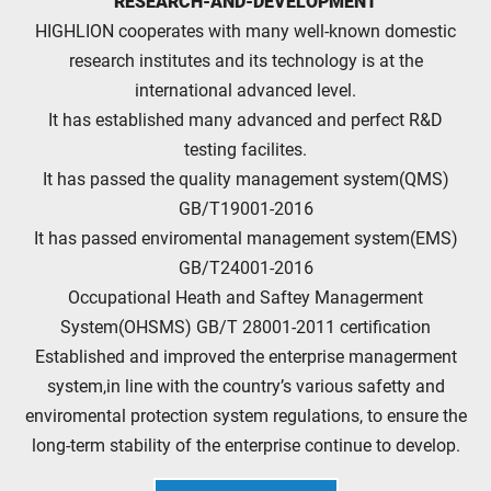
RESEARCH-AND-DEVELOPMENT
HIGHLION cooperates with many well-known domestic
research institutes and its technology is at the
international advanced level.
It has established many advanced and perfect R&D
testing facilites.
It has passed the quality management system(QMS)
GB/T19001-2016
It has passed enviromental management system(EMS)
GB/T24001-2016
Occupational Heath and Saftey Managerment
System(OHSMS) GB/T 28001-2011 certification
Established and improved the enterprise managerment
system,in line with the country’s various safetty and
enviromental protection system regulations, to ensure the
long-term stability of the enterprise continue to develop.