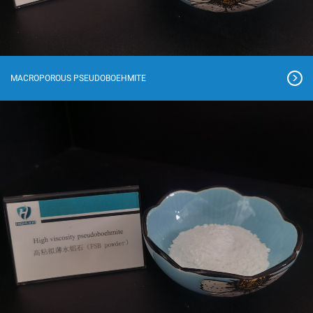
MACROPOROUS PSEUDOBOEHMITE