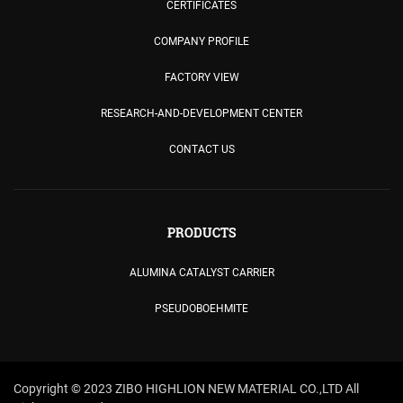
CERTIFICATES
COMPANY PROFILE
FACTORY VIEW
RESEARCH-AND-DEVELOPMENT CENTER
CONTACT US
PRODUCTS
ALUMINA CATALYST CARRIER
PSEUDOBOEHMITE
Copyright © 2023 ZIBO HIGHLION NEW MATERIAL CO.,LTD All