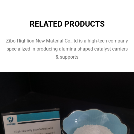
RELATED PRODUCTS
Zibo Highlion New Material Co.,ltd is a high-tech company
specialized in producing alumina shaped catalyst carriers
& supports