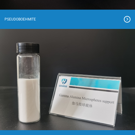
PSEUDOBOEHMITE