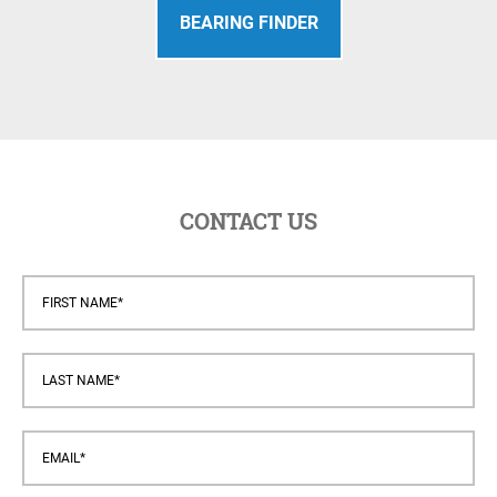
BEARING FINDER
CONTACT US