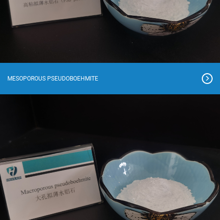
MESOPOROUS PSEUDOBOEHMITE