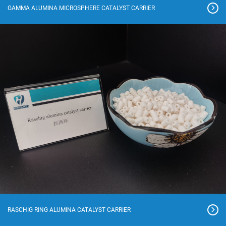
GAMMA ALUMINA MICROSPHERE CATALYST CARRIER
RASCHIG RING ALUMINA CATALYST CARRIER