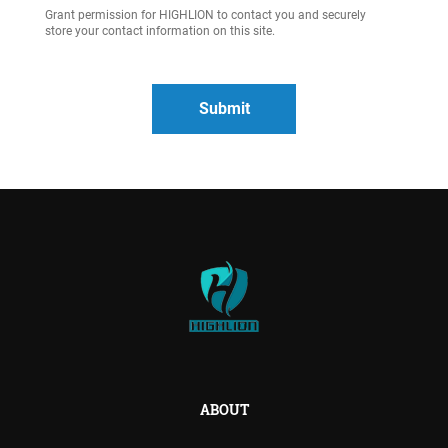
Grant permission for HIGHLION to contact you and securely
store your contact information on this site.
ABOUT