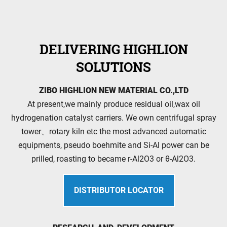
DELIVERING HIGHLION
SOLUTIONS
ZIBO HIGHLION NEW MATERIAL CO.,LTD
At present,we mainly produce residual oil,wax oil
hydrogenation catalyst carriers. We own centrifugal spray
tower、rotary kiln etc the most advanced automatic
equipments, pseudo boehmite and Si-Al power can be
prilled, roasting to became r-Al2O3 or θ-Al2O3.
DISTRIBUTOR LOCATOR