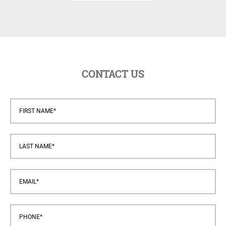
CONTACT US