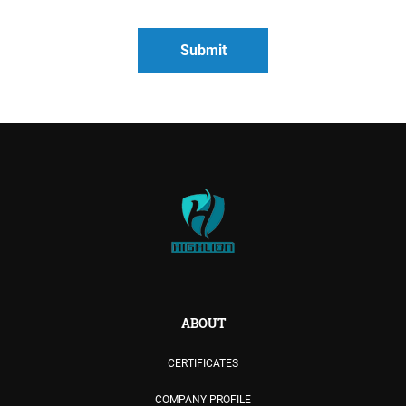
ABOUT
CERTIFICATES
COMPANY PROFILE