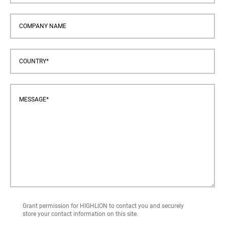
Grant permission for HIGHLION to contact you and securely
store your contact information on this site.