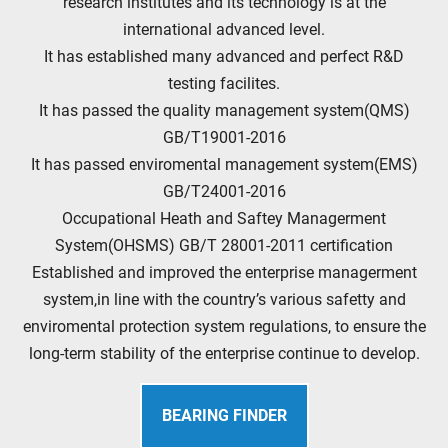
research institutes and its technology is at the
international advanced level.
It has established many advanced and perfect R&D
testing facilites.
It has passed the quality management system(QMS)
GB/T19001-2016
It has passed enviromental management system(EMS)
GB/T24001-2016
Occupational Heath and Saftey Managerment
System(OHSMS) GB/T 28001-2011 certification
Established and improved the enterprise managerment
system,in line with the country’s various safetty and
enviromental protection system regulations, to ensure the
long-term stability of the enterprise continue to develop.
BEARING FINDER