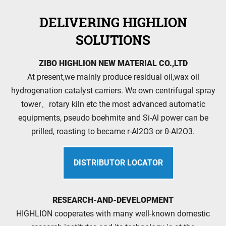
DELIVERING HIGHLION
SOLUTIONS
ZIBO HIGHLION NEW MATERIAL CO.,LTD
At present,we mainly produce residual oil,wax oil
hydrogenation catalyst carriers. We own centrifugal spray
tower、rotary kiln etc the most advanced automatic
equipments, pseudo boehmite and Si-Al power can be
prilled, roasting to became r-Al2O3 or θ-Al2O3.
DISTRIBUTOR LOCATOR
RESEARCH-AND-DEVELOPMENT
HIGHLION cooperates with many well-known domestic