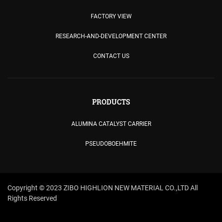
FACTORY VIEW
RESEARCH-AND-DEVELOPMENT CENTER
CONTACT US
PRODUCTS
ALUMINA CATALYST CARRIER
PSEUDOBOEHMITE
Copyright © 2023 ZIBO HIGHLION NEW MATERIAL CO.,LTD All
Rights Reserved