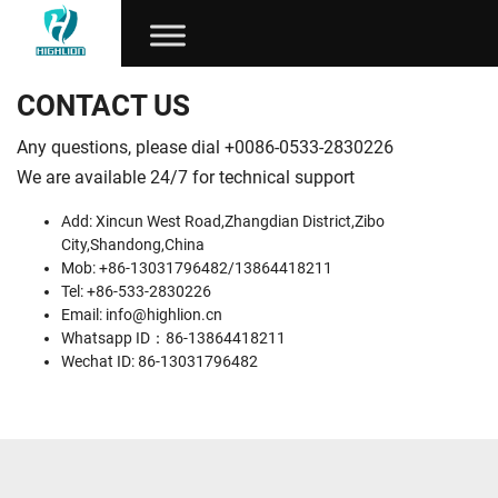
CONTACT US
Any questions, please dial +0086-0533-2830226
We are available 24/7 for technical support
Add: Xincun West Road,Zhangdian District,Zibo
City,Shandong,China
Mob: +86-13031796482/13864418211
Tel: +86-533-2830226
Email:
info@highlion.cn
Whatsapp ID：86-13864418211
Wechat ID: 86-13031796482