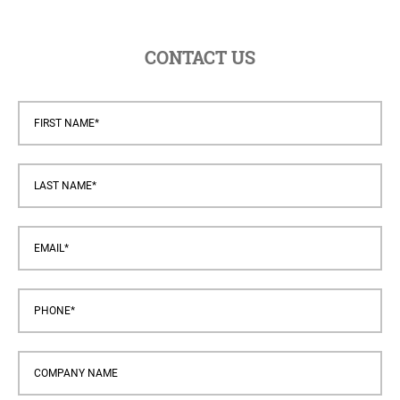
CONTACT US