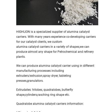
HIGHLION is a specialized supplier of alumina catalyst
carriers. With many years experience co-developing carriers
for our catalyst clients, we custom
alumina catalyst carriers in a variety of shapes,we can
produce almost any shape for Petrochemical and refinery
plants.
We can produce alumina catalyst carrier using in different
manufacturing processes including
extruders/extrusion,spray dryer, tableting
presses,granulators.
Extrudates: trilobes, quadralobes, butterfly
shape,cylinders,rasching ring shape etc.
Quadralobe alumina catalyst carriers information: