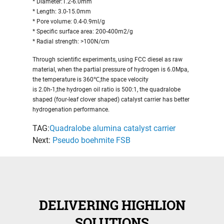
* Diameter:1.2-6.0mm
* Length: 3.0-15.0mm
* Pore volume: 0.4-0.9ml/g
* Specific surface area: 200-400m2/g
* Radial strength: >100N/cm
Through scientific experiments, using FCC diesel as raw
material, when the partial pressure of hydrogen is 6.0Mpa,
the temperature is 360℃,the space velocity
is 2.0h-1,the hydrogen oil ratio is 500:1, the quadralobe
shaped (four-leaf clover shaped) catalyst carrier has better
hydrogenation performance.
TAG:
Quadralobe alumina catalyst carrier
Next:
Pseudo boehmite FSB
DELIVERING HIGHLION
SOLUTIONS