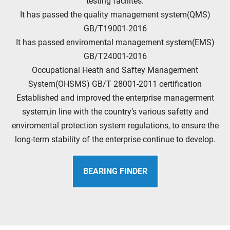
testing facilites.
It has passed the quality management system(QMS)
GB/T19001-2016
It has passed enviromental management system(EMS)
GB/T24001-2016
Occupational Heath and Saftey Managerment
System(OHSMS) GB/T 28001-2011 certification
Established and improved the enterprise managerment
system,in line with the country’s various safetty and
enviromental protection system regulations, to ensure the
long-term stability of the enterprise continue to develop.
BEARING FINDER