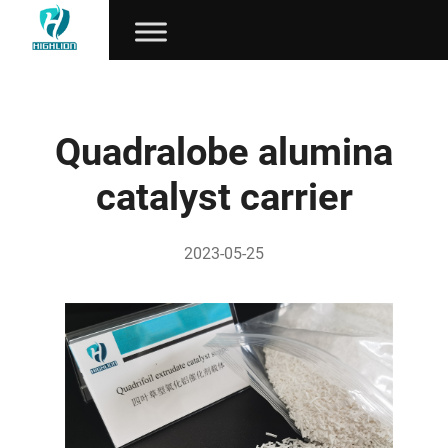
Quadralobe alumina
catalyst carrier
2023-05-25