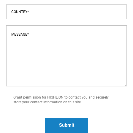
Grant permission for HIGHLION to contact you and securely
store your contact information on this site.