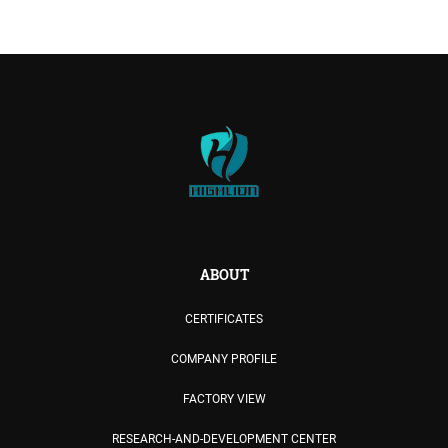
ABOUT
CERTIFICATES
COMPANY PROFILE
FACTORY VIEW
RESEARCH-AND-DEVELOPMENT CENTER