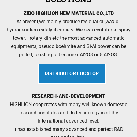
ZIBO HIGHLION NEW MATERIAL CO.,LTD
At present,we mainly produce residual oil,wax oil
hydrogenation catalyst carriers. We own centrifugal spray
tower、rotary kiln etc the most advanced automatic
equipments, pseudo boehmite and Si-Al power can be
prilled, roasting to became r-Al2O3 or θ-Al2O3.
DISTRIBUTOR LOCATOR
RESEARCH-AND-DEVELOPMENT
HIGHLION cooperates with many well-known domestic
research institutes and its technology is at the
international advanced level.
It has established many advanced and perfect R&D