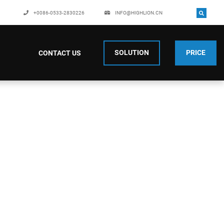
+0086-0533-2830226
INFO@HIGHLION.CN
SOLUTION
PRICE
CONTACT US