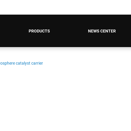
PRODUCTS
NEWS CENTER
sphere catalyst carrier