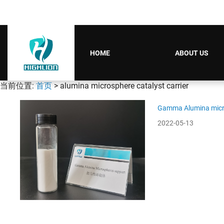
HOME
ABOUT US
当前位置:
首页
> alumina microsphere catalyst carrier
Gamma Alumina micro
2022-05-13