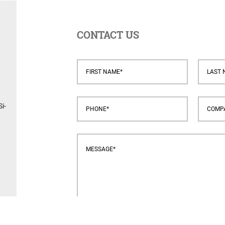
CONTACT US
i-
s.