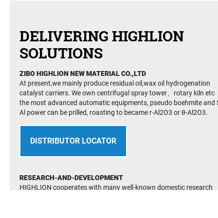
DELIVERING HIGHLION
SOLUTIONS
ZIBO HIGHLION NEW MATERIAL CO.,LTD
At present,we mainly produce residual oil,wax oil hydrogenation
catalyst carriers. We own centrifugal spray tower、rotary kiln etc
the most advanced automatic equipments, pseudo boehmite and S
Al power can be prilled, roasting to became r-Al2O3 or θ-Al2O3.
DISTRIBUTOR LOCATOR
RESEARCH-AND-DEVELOPMENT
HIGHLION cooperates with many well-known domestic research
institutes and its technology is at the international advanced level.
It has established many advanced and perfect R&D testing facilite
It has passed the quality management system(QMS) GB/T19001-