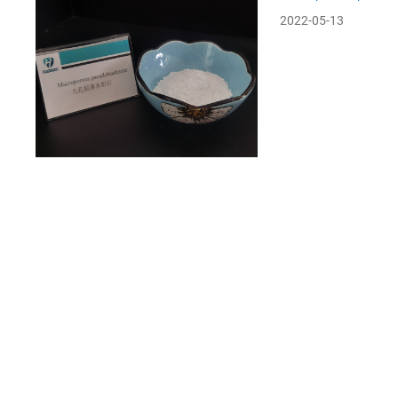
2022-05-13