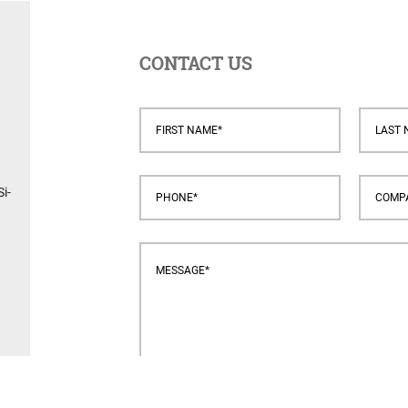
CONTACT US
i-
s.