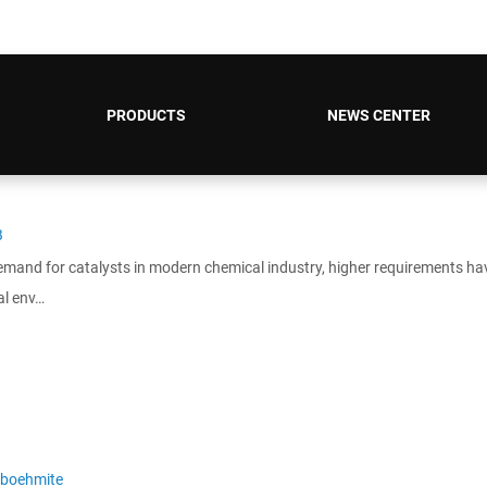
PRODUCTS
NEWS CENTER
B
emand for catalysts in modern chemical industry, higher requirements ha
al env…
boehmite