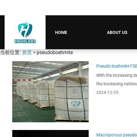
HOME
ABOUT US
当前位置:
首页
> pseudoboehmite
Pseudo boehmite FS
With the increasing d
the increasing nation
2024-12-25
Macroporous pseudo