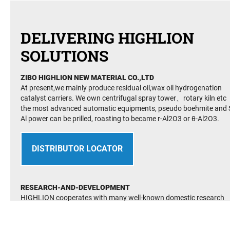
DELIVERING HIGHLION
SOLUTIONS
ZIBO HIGHLION NEW MATERIAL CO.,LTD
At present,we mainly produce residual oil,wax oil hydrogenation
catalyst carriers. We own centrifugal spray tower、rotary kiln etc
the most advanced automatic equipments, pseudo boehmite and S
Al power can be prilled, roasting to became r-Al2O3 or θ-Al2O3.
DISTRIBUTOR LOCATOR
RESEARCH-AND-DEVELOPMENT
HIGHLION cooperates with many well-known domestic research
institutes and its technology is at the international advanced level.
It has established many advanced and perfect R&D testing facilite
It has passed the quality management system(QMS) GB/T19001-