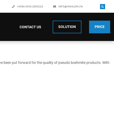
+0086-0533-2830226
INFO@HIGHLION.CN
SOLUTION
PRICE
CONTACT US
ve been put forward for the quality of pseudo boehmite products. With