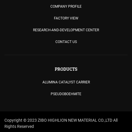
COMPANY PROFILE
FACTORY VIEW
RESEARCH-AND-DEVELOPMENT CENTER
CONTACT US
PRODUCTS
ALUMINA CATALYST CARRIER
PSEUDOBOEHMITE
Copyright © 2023 ZIBO HIGHLION NEW MATERIAL CO.,LTD All
Rights Reserved