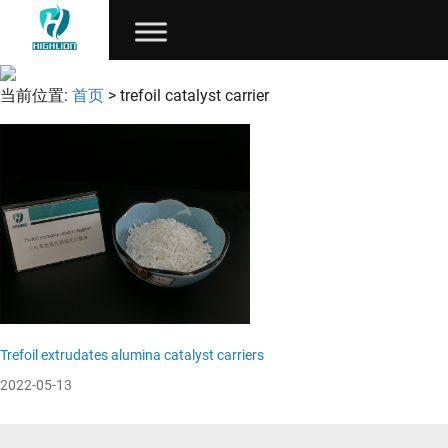
当前位置:
首页
> trefoil catalyst carrier
Trefoil extrudates alumina catalyst carriers
2022-05-13