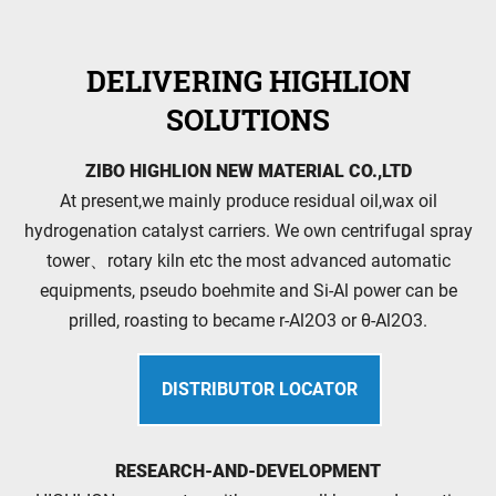
DELIVERING HIGHLION
SOLUTIONS
ZIBO HIGHLION NEW MATERIAL CO.,LTD
At present,we mainly produce residual oil,wax oil
hydrogenation catalyst carriers. We own centrifugal spray
tower、rotary kiln etc the most advanced automatic
equipments, pseudo boehmite and Si-Al power can be
prilled, roasting to became r-Al2O3 or θ-Al2O3.
DISTRIBUTOR LOCATOR
RESEARCH-AND-DEVELOPMENT