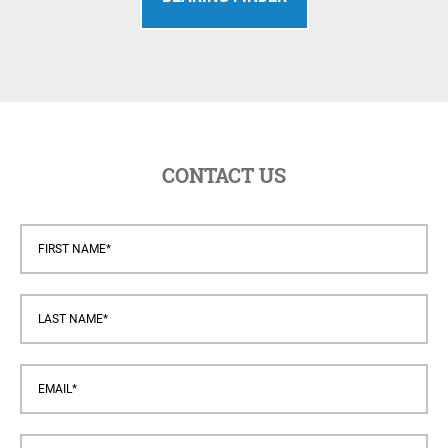
CONTACT US