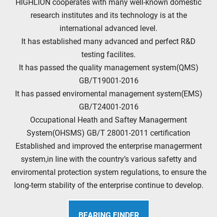
HIGHLION cooperates with many well-known domestic
research institutes and its technology is at the
international advanced level.
It has established many advanced and perfect R&D
testing facilites.
It has passed the quality management system(QMS)
GB/T19001-2016
It has passed enviromental management system(EMS)
GB/T24001-2016
Occupational Heath and Saftey Managerment
System(OHSMS) GB/T 28001-2011 certification
Established and improved the enterprise managerment
system,in line with the country’s various safetty and
enviromental protection system regulations, to ensure the
long-term stability of the enterprise continue to develop.
BEARING FINDER