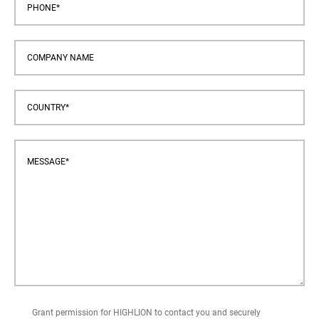
Grant permission for HIGHLION to contact you and securely