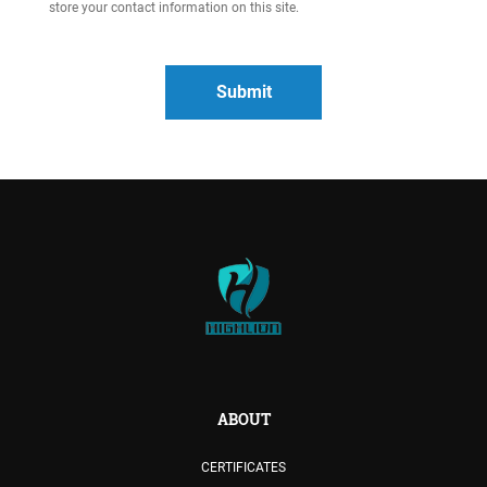
store your contact information on this site.
ABOUT
CERTIFICATES